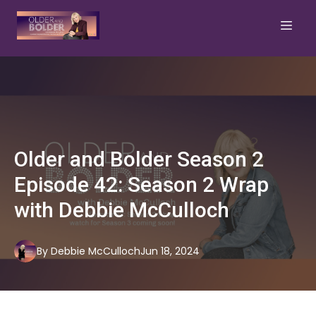
Older and Bolder Season 2
Episode 42: Season 2 Wrap
with Debbie McCulloch
By
Debbie
McCulloch
Jun 18, 2024