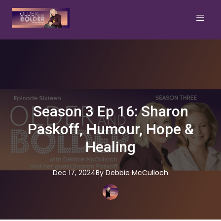
Season 3 Ep 16: Sharon
Paskoff, Humour, Hope &
Healing
Dec 17, 2024
By
Debbie
McCulloch