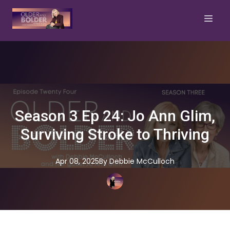
Season 3 Ep 24: Jo Ann Glim,
Surviving Stroke to Thriving
Apr 08, 2025
By
Debbie
McCulloch