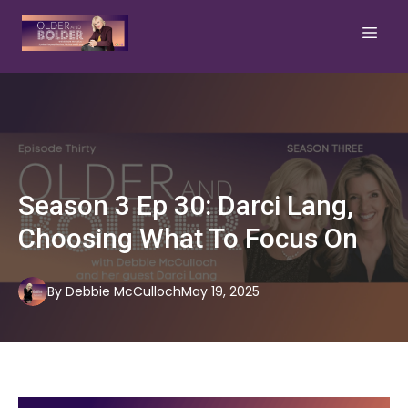
Season 3 Ep 30: Darci Lang,
Choosing What To Focus On
By
Debbie
McCulloch
May 19, 2025