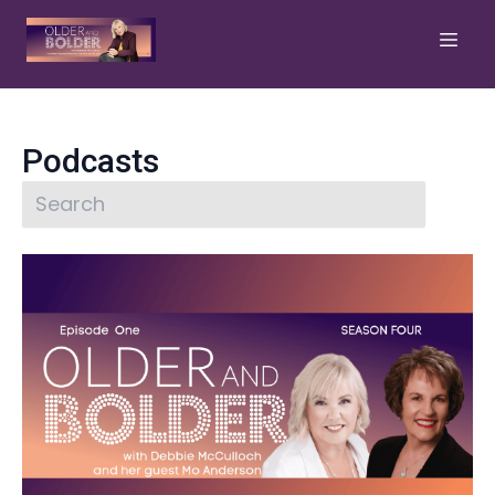
Podcasts