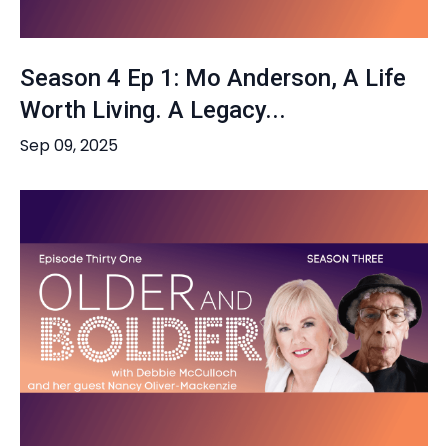
Season 4 Ep 1: Mo Anderson, A Life
Worth Living. A Legacy...
Sep 09, 2025